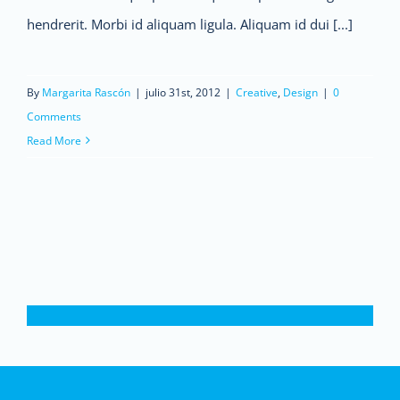
hendrerit. Morbi id aliquam ligula. Aliquam id dui [...]
By
Margarita Rascón
|
julio 31st, 2012
|
Creative
,
Design
|
0
Comments
Read More