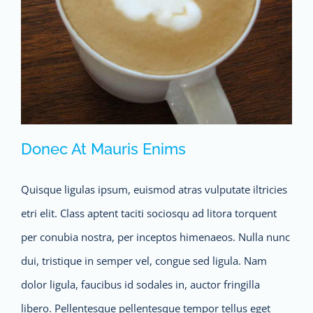
Donec At Mauris Enims
Quisque ligulas ipsum, euismod atras vulputate iltricies
etri elit. Class aptent taciti sociosqu ad litora torquent
per conubia nostra, per inceptos himenaeos. Nulla nunc
dui, tristique in semper vel, congue sed ligula. Nam
dolor ligula, faucibus id sodales in, auctor fringilla
Donec At Mauris Enims
libero. Pellentesque pellentesque tempor tellus eget